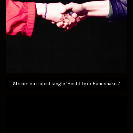
Stream our latest single ‘Hostility or Handshakes’