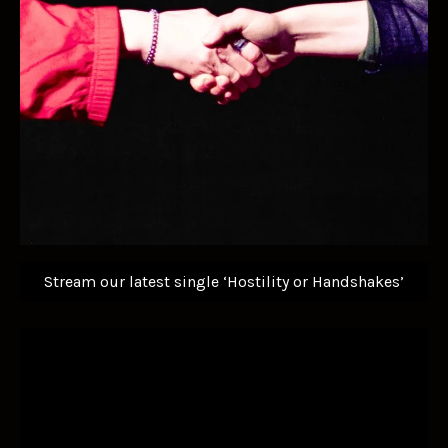
Stream our latest single ‘Hostility or Handshakes’