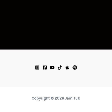
Copyright © 2026 Jam Tub