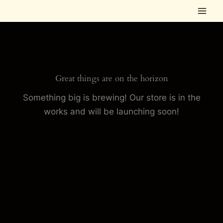
Skip
to
content
Great things are on the horizon
Something big is brewing! Our store is in the
works and will be launching soon!