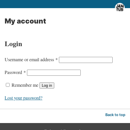
My account
Login
R
Username or email address
*
e
R
Password
*
q
e
u
Remember me
Log in
q
i
u
Lost your password?
r
i
e
r
Back to top
d
e
d