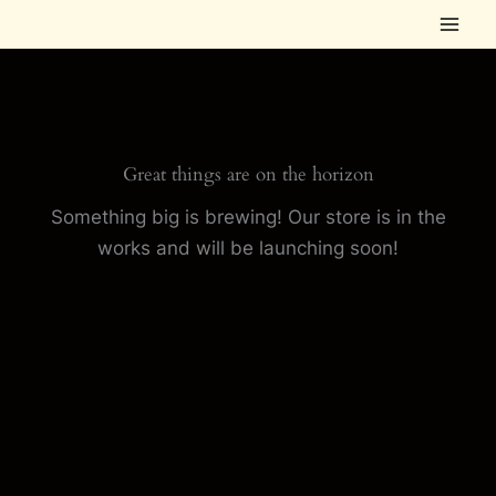
Skip
to
content
Great things are on the horizon
Something big is brewing! Our store is in the
works and will be launching soon!