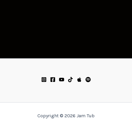
Copyright © 2026 Jam Tub